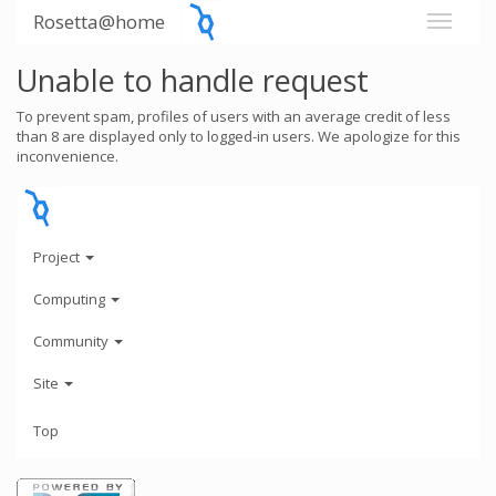
Rosetta@home
Unable to handle request
To prevent spam, profiles of users with an average credit of less
than 8 are displayed only to logged-in users. We apologize for this
inconvenience.
Project
Computing
Community
Site
Top