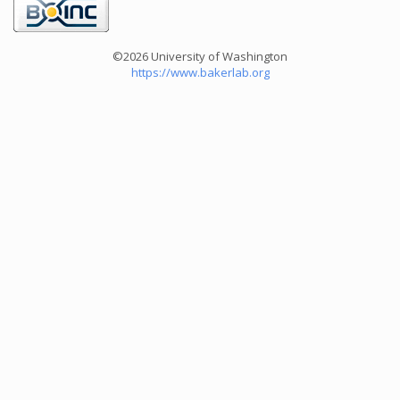
©2026 University of Washington
https://www.bakerlab.org