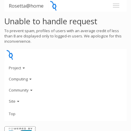
Rosetta@home
Unable to handle request
To prevent spam, profiles of users with an average credit of less
than 8 are displayed only to logged-in users. We apologize for this
inconvenience.
Project
Computing
Community
Site
Top