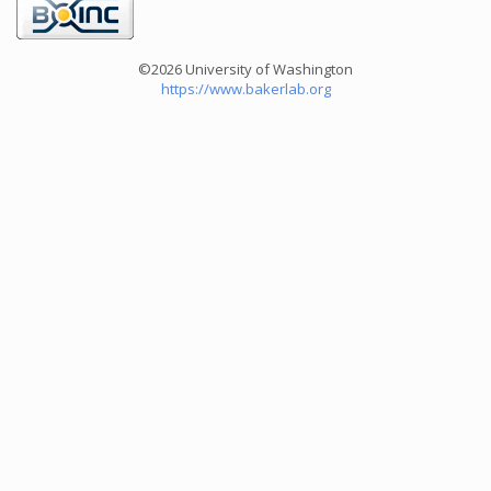
©2026 University of Washington
https://www.bakerlab.org