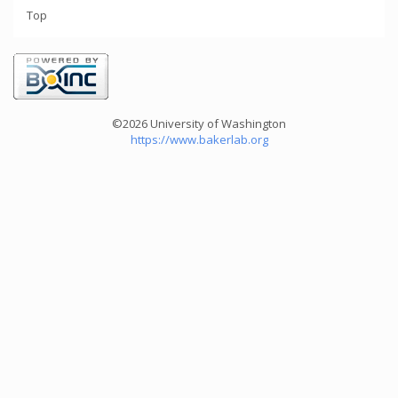
Top
©2026 University of Washington
https://www.bakerlab.org