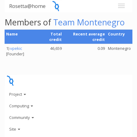
Rosetta@home
Members of
Team Montenegro
Name
Total
Recent average
Country
credit
credit
1)
vpekic
46,659
0.09
Montenegro
[Founder]
Project
Computing
Community
Site