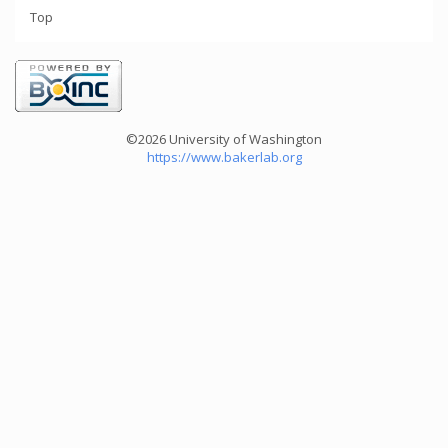
Top
©2026 University of Washington
https://www.bakerlab.org