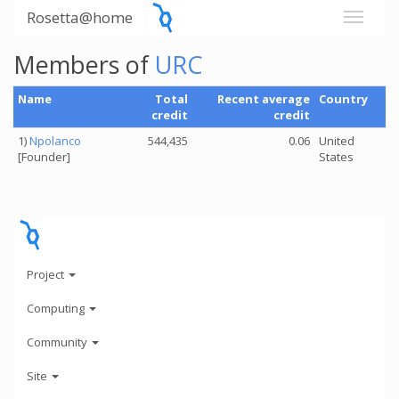
Rosetta@home
Members of
URC
Name
Total
Recent average
Country
credit
credit
1)
Npolanco
544,435
0.06
United
[Founder]
States
Project
Computing
Community
Site