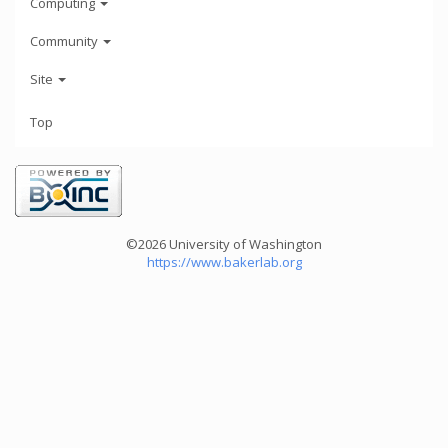
Computing
Community
Site
Top
©2026 University of Washington
https://www.bakerlab.org