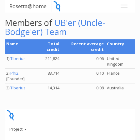
Rosetta@home
Members of
UB'er (Uncle-
Bodge'er) Team
Name
Total
Recent average
Country
credit
credit
1)
Tiberius
211,824
0.06
United
Kingdom
2)
Phi2
83,714
0.10
France
[Founder]
3)
Tiberius
14,314
0.08
Australia
Project