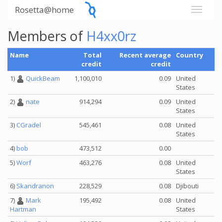
Rosetta@home
Members of
H4xx0rz
Name
Total
Recent average
Country
credit
credit
1)
QuickBeam
1,100,010
0.09
United
States
2)
nate
914,294
0.09
United
States
3)
CGradel
545,461
0.08
United
States
4)
bob
473,512
0.00
5)
Worf
463,276
0.08
United
States
6)
Skandranon
228,529
0.08
Djibouti
7)
Mark
195,492
0.08
United
States
Hartman