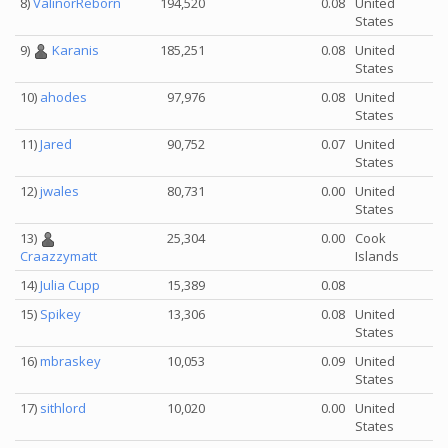
8)
ValinorReborn
194,520
0.08
United
States
9)
Karanis
185,251
0.08
United
States
10)
ahodes
97,976
0.08
United
States
11)
Jared
90,752
0.07
United
States
12)
jwales
80,731
0.00
United
States
13)
25,304
0.00
Cook
Islands
Craazzymatt
14)
Julia Cupp
15,389
0.08
15)
Spikey
13,306
0.08
United
States
16)
mbraskey
10,053
0.09
United
States
17)
sithlord
10,020
0.00
United
States