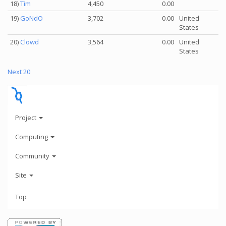
18)
Tim
4,450
0.00
19)
GoNdO
3,702
0.00
United
States
20)
Clowd
3,564
0.00
United
States
Next 20
Project
Computing
Community
Site
Top