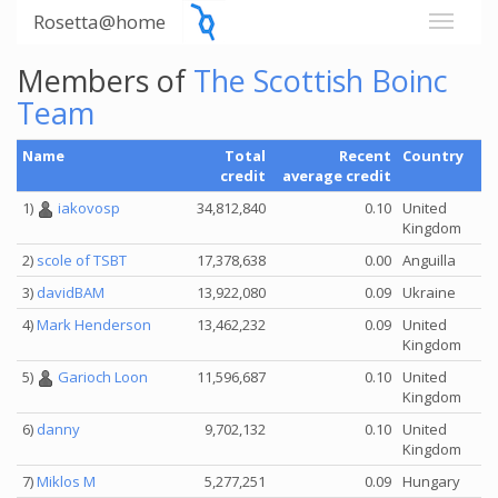
Rosetta@home
Members of
The Scottish Boinc
Team
Name
Total
Recent
Country
credit
average credit
1)
iakovosp
34,812,840
0.10
United
Kingdom
2)
scole of TSBT
17,378,638
0.00
Anguilla
3)
davidBAM
13,922,080
0.09
Ukraine
4)
Mark Henderson
13,462,232
0.09
United
Kingdom
5)
Garioch Loon
11,596,687
0.10
United
Kingdom
6)
danny
9,702,132
0.10
United
Kingdom
7)
Miklos M
5,277,251
0.09
Hungary