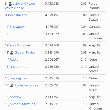
8)
Laird o' th' wee
5,158,088
0.09
Faroe
Islands
White Hoose
9)
PecosRiverM
4,579,492
0.09
United
States
10)
Snowpaw
4,176,237
0.04
Canada
11)
spod
3,544,279
0.09
United
Kingdom
12)
Alez
[Founder]
3,534,368
0.09
Anguilla
13)
Gibson Praise
3,383,696
0.08
Anguilla
14)
Radio
2,904,067
0.10
None
15)
anothermoon
2,786,880
0.10
United
States
16)
Sayling Low
2,545,816
0.10
None
17)
Steve Ferguson
2,465,452
0.08
United
States
18)
Andrew
2,413,592
0.10
Anguilla
19)
Michael Matthias
2,315,511
0.10
United
Kingdom