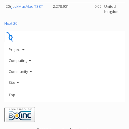
20)
JockMacMad TSBT
2,278,901
0.09
United
Kingdom
Next 20
Project
Computing
Community
Site
Top