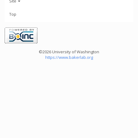
Site
Top
©2026 University of Washington
https://www.bakerlab.org