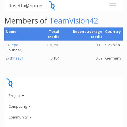
Rosetta@home
Members of
TeamVision42
Name
Total
Recent average
Country
credit
credit
1)
Pepo
101,358
0.10
Slovakia
[Founder]
2)
chrissyf
6,184
0.09
Germany
Project
Computing
Community