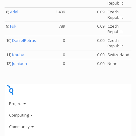
Republic
8)
Adel
1,439
0.09
Czech
Republic
9)
Fuk
789
0.09
Czech
Republic
10)
DanielPetras
0
0.00
Czech
Republic
11)
Kouba
0
0.00
Switzerland
12)
Jomipon
0
0.00
None
Project
Computing
Community