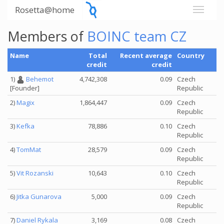
Rosetta@home
Members of
BOINC team CZ
Name
Total
Recent average
Country
credit
credit
1)
Behemot
4,742,308
0.09
Czech
Republic
[Founder]
2)
Magix
1,864,447
0.09
Czech
Republic
3)
Kefka
78,886
0.10
Czech
Republic
4)
TomMat
28,579
0.09
Czech
Republic
5)
Vit Rozanski
10,643
0.10
Czech
Republic
6)
Jitka Gunarova
5,000
0.09
Czech
Republic
7)
Daniel Rykala
3,169
0.08
Czech