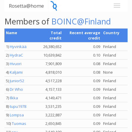
Rosetta@home
Members of
BOINC@Finland
Name
Total
Recent average
Country
credit
credit
1)
Hyvinkää
26,380,652
0.09
Finland
2)
HydraC
10,639,842
0.10
Finland
3)
Hvuori
7,901,809
0.08
Finland
4)
Kaljami
4,818,010
0.08
None
5)
Junior52
4,517,228
0.09
Finland
6)
Dr Who
4,157,133
0.09
Finland
7)
Ilkka
4,149,471
0.09
Finland
8)
tupu1978
3,531,235
0.09
Finland
9)
Lompsa
3,222,887
0.09
Finland
10)
Tuomas
2,650,845
0.09
Finland