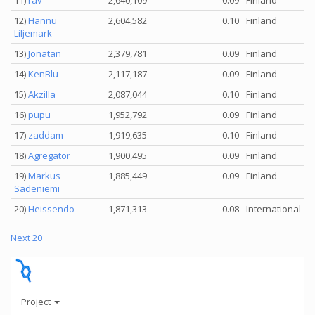
11)
rav
2,640,109
0.09
Finland
12)
Hannu
2,604,582
0.10
Finland
Liljemark
13)
Jonatan
2,379,781
0.09
Finland
14)
KenBlu
2,117,187
0.09
Finland
15)
Akzilla
2,087,044
0.10
Finland
16)
pupu
1,952,792
0.09
Finland
17)
zaddam
1,919,635
0.10
Finland
18)
Agregator
1,900,495
0.09
Finland
19)
Markus
1,885,449
0.09
Finland
Sadeniemi
20)
Heissendo
1,871,313
0.08
International
Next 20
Project