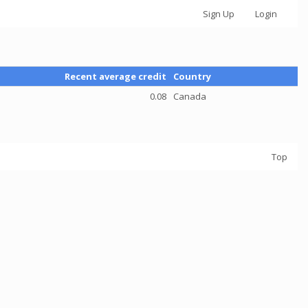
Sign Up
Login
Recent average credit
Country
0.08
Canada
Top