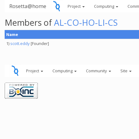
Rosetta@home
Project
Computing
Comm
Members of
AL-CO-HO-LI-CS
Name
1)
scott.eddy
[Founder]
Project
Computing
Community
Site