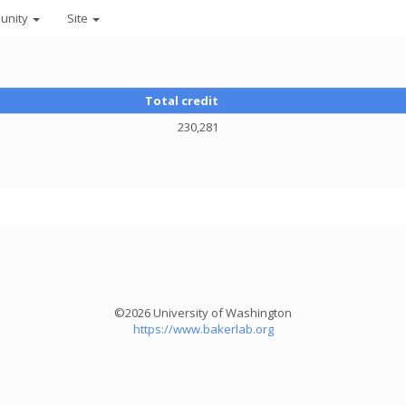
unity
Site
Total credit
230,281
©2026 University of Washington
https://www.bakerlab.org