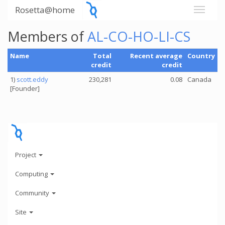
Rosetta@home
Members of
AL-CO-HO-LI-CS
Name
Total
Recent average
Country
credit
credit
1)
scott.eddy
230,281
0.08
Canada
[Founder]
Project
Computing
Community
Site