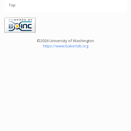
Top
©2026 University of Washington
https://www.bakerlab.org