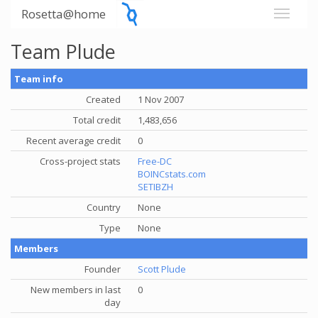
Rosetta@home
Team Plude
Team info
Created
1 Nov 2007
Total credit
1,483,656
Recent average credit
0
Cross-project stats
Free-DC
BOINCstats.com
SETIBZH
Country
None
Type
None
Members
Founder
Scott Plude
New members in last
0
day