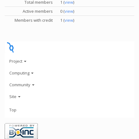
Total members
1 (
view
)
Active members
0 (
view
)
Members with credit
1 (
view
)
Project
Computing
Community
Site
Top