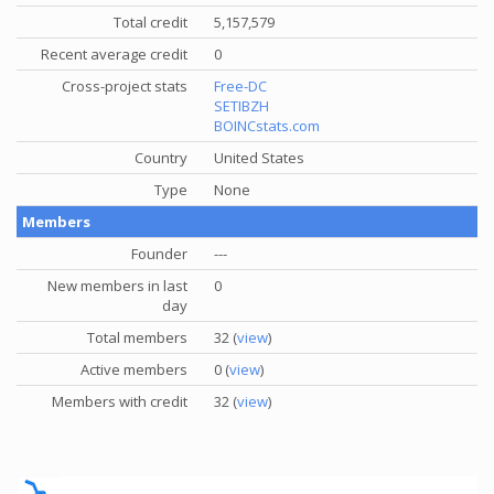
Total credit
5,157,579
Recent average credit
0
Cross-project stats
Free-DC
SETIBZH
BOINCstats.com
Country
United States
Type
None
Members
Founder
---
New members in last
0
day
Total members
32 (
view
)
Active members
0 (
view
)
Members with credit
32 (
view
)