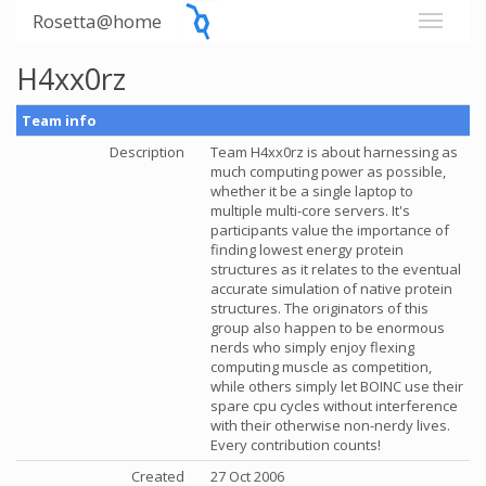
Rosetta@home
H4xx0rz
Team info
Description
Team H4xx0rz is about harnessing as
much computing power as possible,
whether it be a single laptop to
multiple multi-core servers. It's
participants value the importance of
finding lowest energy protein
structures as it relates to the eventual
accurate simulation of native protein
structures. The originators of this
group also happen to be enormous
nerds who simply enjoy flexing
computing muscle as competition,
while others simply let BOINC use their
spare cpu cycles without interference
with their otherwise non-nerdy lives.
Every contribution counts!
Created
27 Oct 2006