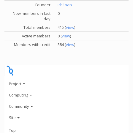
Founder
ich1ban
New members in last
0
day
Total members
415 (
view
)
Active members
0 (
view
)
Members with credit
384 (
view
)
Project
Computing
Community
Site
Top