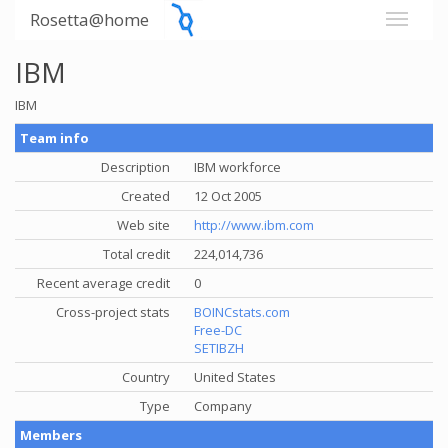
Rosetta@home
IBM
IBM
Team info
Description
IBM workforce
Created
12 Oct 2005
Web site
http://www.ibm.com
Total credit
224,014,736
Recent average credit
0
Cross-project stats
BOINCstats.com
Free-DC
SETIBZH
Country
United States
Type
Company
Members