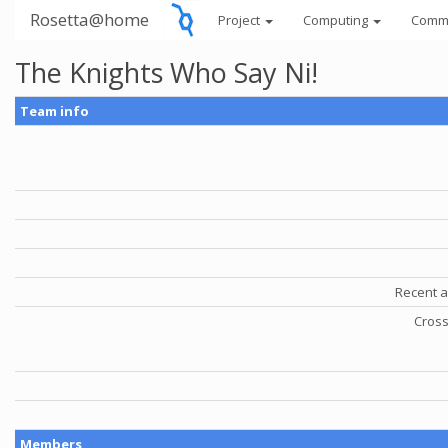
Rosetta@home
Project
Computing
Comm
The Knights Who Say Ni!
Team info
Recent a
Cross
Members