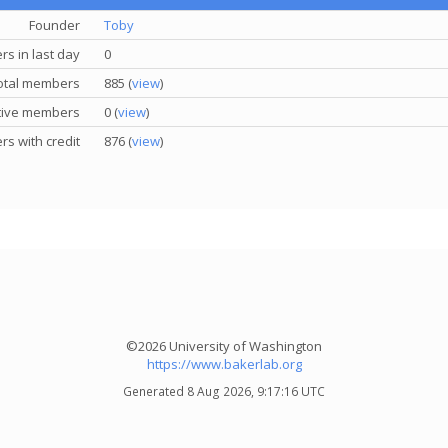
Founder
Toby
s in last day
0
otal members
885 (
view
)
tive members
0 (
view
)
s with credit
876 (
view
)
©2026 University of Washington
https://www.bakerlab.org
Generated 8 Aug 2026, 9:17:16 UTC