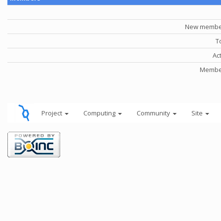
New member
T
Ac
Member
Project
Computing
Community
Site