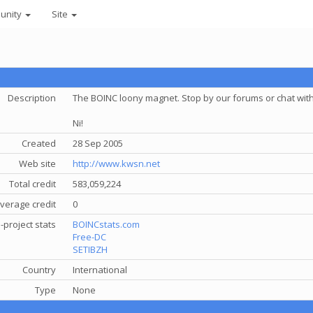
unity
Site
Description
The BOINC loony magnet. Stop by our forums or chat with 
Ni!
Created
28 Sep 2005
Web site
http://www.kwsn.net
Total credit
583,059,224
verage credit
0
-project stats
BOINCstats.com
Free-DC
SETIBZH
Country
International
Type
None