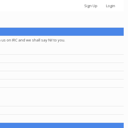
Sign Up
Login
us on IRC and we shall say Ni! to you.