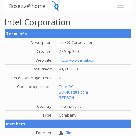
Rosetta@home
Intel Corporation
Team info
Description
Intel® Corporation
Created
27 Sep 2005
Web site
http://www.intel.com
Total credit
81,318,630
Recent average credit
0
Cross-project stats
Free-DC
BOINCstats.com
SETIBZH
Country
International
Type
Company
Members
Founder
Clint