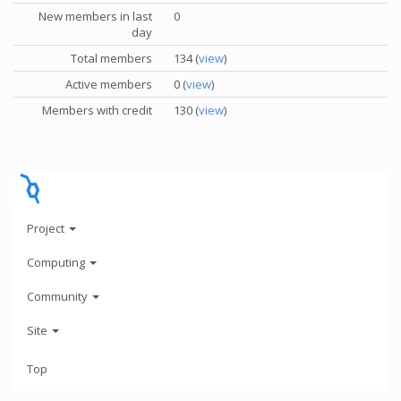
New members in last
0
day
Total members
134 (
view
)
Active members
0 (
view
)
Members with credit
130 (
view
)
Project
Computing
Community
Site
Top