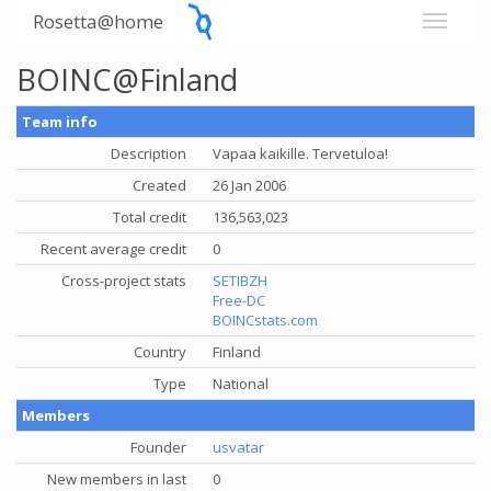
Rosetta@home
BOINC@Finland
Team info
Description
Vapaa kaikille. Tervetuloa!
Created
26 Jan 2006
Total credit
136,563,023
Recent average credit
0
Cross-project stats
SETIBZH
Free-DC
BOINCstats.com
Country
Finland
Type
National
Members
Founder
usvatar
New members in last
0