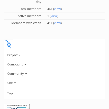
day
Total members
441 (
view
)
Active members
1 (
view
)
Members with credit
411 (
view
)
Project
Computing
Community
Site
Top