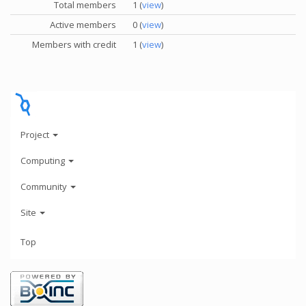
Total members
1 (
view
)
Active members
0 (
view
)
Members with credit
1 (
view
)
Project
Computing
Community
Site
Top