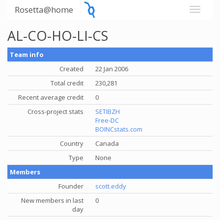
Rosetta@home
AL-CO-HO-LI-CS
Team info
Created
22 Jan 2006
Total credit
230,281
Recent average credit
0
Cross-project stats
SETIBZH
Free-DC
BOINCstats.com
Country
Canada
Type
None
Members
Founder
scott.eddy
New members in last
0
day