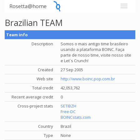
Rosetta@home
Brazilian TEAM
Team info
Description
Somos o mais antigo time brasileiro
usando a plataforma BOINC. Faça
parte de nosso time, visite nosso site
e Let´s Crunch!
Created
27 Sep 2005
Web site
http://www.boinc.pop.com.br
Total credit
42,053,762
Recent average credit
0
Cross-project stats
SETIBZH
Free-DC
BOINCstats.com
Country
Brazil
Type
None