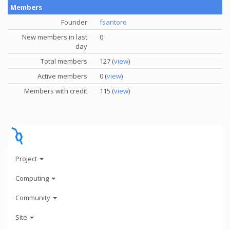
Members
Founder
fsantoro
New members in last
0
day
Total members
127 (
view
)
Active members
0 (
view
)
Members with credit
115 (
view
)
Project
Computing
Community
Site