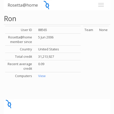
Rosetta@home
Ron
User ID
88565
Team
None
Rosetta@home
5 Jun 2006
member since
Country
United States
Total credit
31,213,927
Recent average
0.09
credit
Computers
View