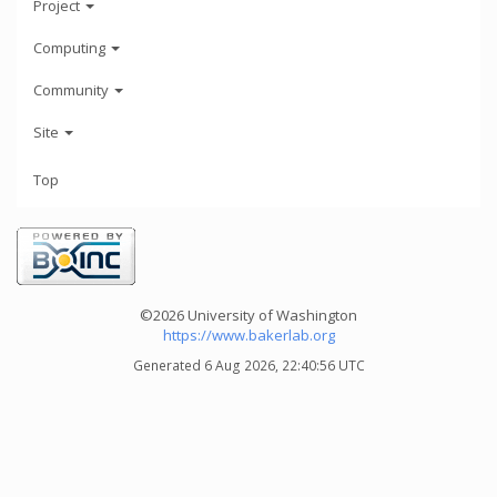
Project
Computing
Community
Site
Top
©2026 University of Washington
https://www.bakerlab.org
Generated 6 Aug 2026, 22:40:56 UTC