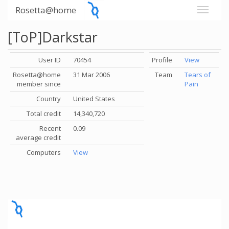
Rosetta@home
[ToP]Darkstar
User ID
70454
Profile
View
Rosetta@home
31 Mar 2006
Team
Tears of
member since
Pain
Country
United States
Total credit
14,340,720
Recent
0.09
average credit
Computers
View