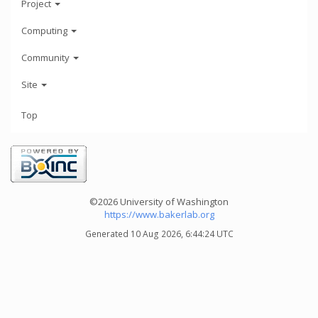
Project
Computing
Community
Site
Top
©2026 University of Washington
https://www.bakerlab.org
Generated 10 Aug 2026, 6:44:24 UTC