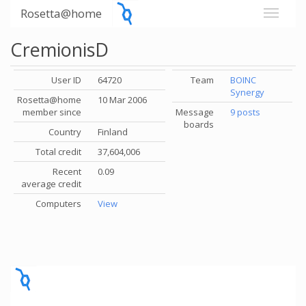
Rosetta@home
CremionisD
User ID
64720
Team
BOINC
Synergy
Rosetta@home
10 Mar 2006
member since
Message
9 posts
boards
Country
Finland
Total credit
37,604,006
Recent
0.09
average credit
Computers
View