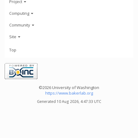
Project
Computing
Community
Site
Top
©2026 University of Washington
https://www.bakerlab.org
Generated 10 Aug 2026, 4:47:33 UTC