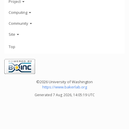
Project
Computing
Community
Site
Top
©2026 University of Washington
https://www.bakerlab.org
Generated 7 Aug 2026, 14:05:19 UTC