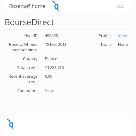
Rosetta@home
BourseDirect
User ID
490468
Profile
View
Rosetta@home
18 Dec 2013
Team
None
member since
Country
France
Total credit
71,281,730
Recent average
0.09
credit
Computers
View