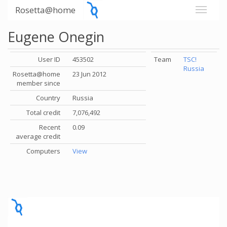
Rosetta@home
Eugene Onegin
User ID
453502
Team
TSC!
Russia
Rosetta@home
23 Jun 2012
member since
Country
Russia
Total credit
7,076,492
Recent
0.09
average credit
Computers
View