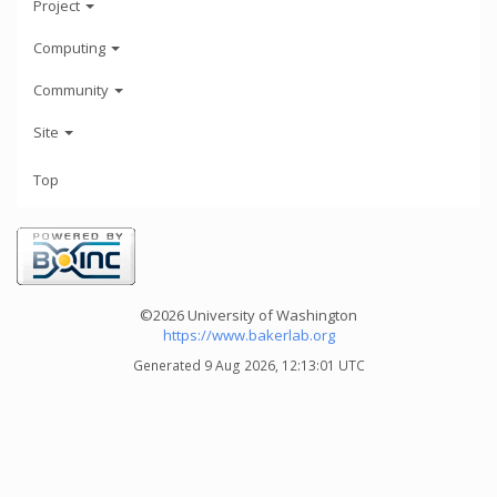
Project
Computing
Community
Site
Top
©2026 University of Washington
https://www.bakerlab.org
Generated 9 Aug 2026, 12:13:01 UTC