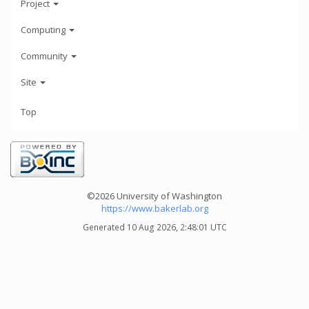
Project
Computing
Community
Site
Top
©2026 University of Washington
https://www.bakerlab.org
Generated 10 Aug 2026, 2:48:01 UTC