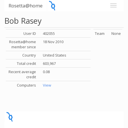
Rosetta@home
Bob Rasey
User ID
402055
Team
None
Rosetta@home
18 Nov 2010
member since
Country
United States
Total credit
603,967
Recent average
0.08
credit
Computers
View