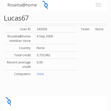
Rosetta@home
Lucas67
User ID
343036
Team
None
Rosetta@home
4 Sep 2009
member since
Country
None
Total credit
3,720,962
Recent average
0.00
credit
Computers
View