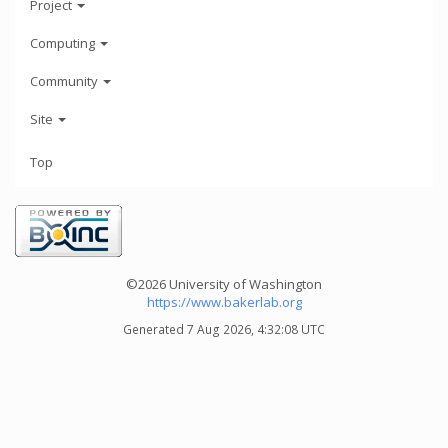
Project
Computing
Community
Site
Top
©2026 University of Washington
https://www.bakerlab.org
Generated 7 Aug 2026, 4:32:08 UTC