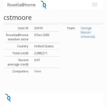
Rosetta@home
cstmoore
User ID
33419
Team
George
Mason
Rosetta@home
9 Dec 2005
University
member since
Country
United States
Total credit
2,988,211
Recent
0.07
average credit
Computers
View