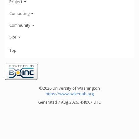
Project
Computing
Community
Site
Top
©2026 University of Washington
https://www.bakerlab.org
Generated 7 Aug 2026, 4:48:07 UTC