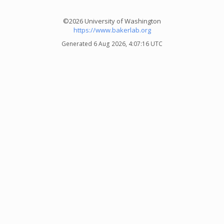
©2026 University of Washington
https://www.bakerlab.org
Generated 6 Aug 2026, 4:07:16 UTC