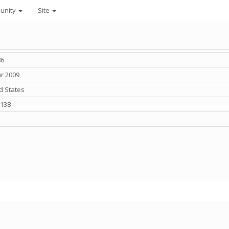
unity
Site
86
r 2009
d States
,138