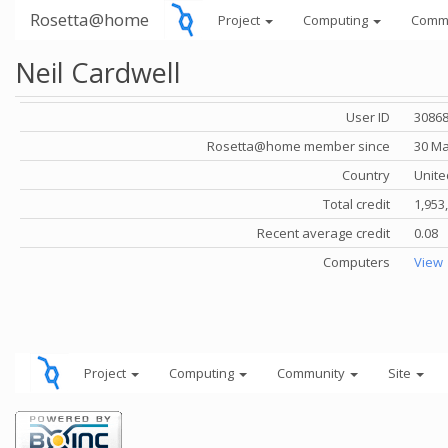
Rosetta@home
Project
Computing
Comm
Neil Cardwell
User ID
3086
Rosetta@home member since
30 Ma
Country
Unite
Total credit
1,953
Recent average credit
0.08
Computers
View
Project
Computing
Community
Site