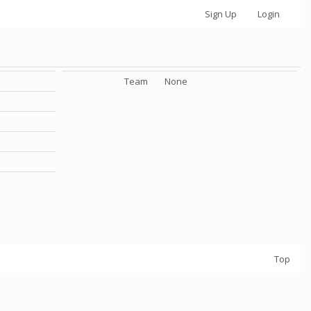
Sign Up
Login
Team
None
Top