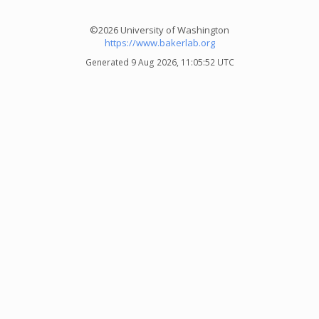
©2026 University of Washington
https://www.bakerlab.org
Generated 9 Aug 2026, 11:05:52 UTC