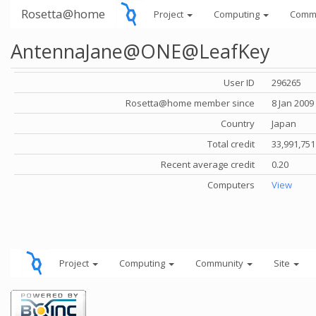
Rosetta@home
Project
Computing
Comm
AntennaJane@ONE@LeafKey
User ID
296265
Rosetta@home member since
8 Jan 2009
Country
Japan
Total credit
33,991,751
Recent average credit
0.20
Computers
View
Project
Computing
Community
Site