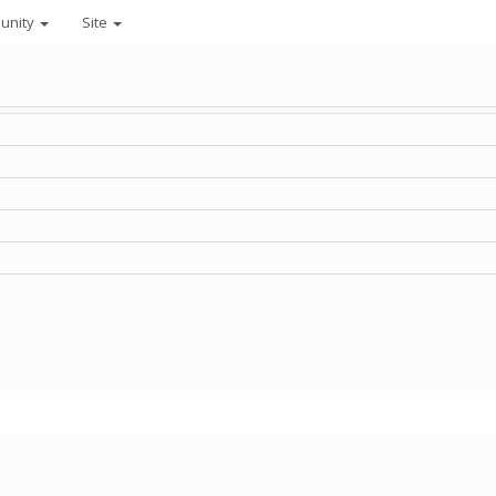
unity
Site