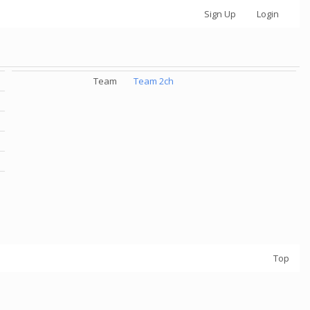
Sign Up
Login
Team
Team 2ch
Top