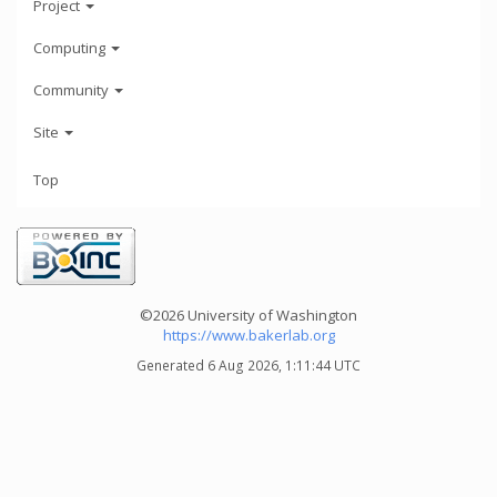
Project
Computing
Community
Site
Top
©2026 University of Washington
https://www.bakerlab.org
Generated 6 Aug 2026, 1:11:44 UTC