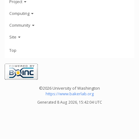
Project
Computing
Community
Site
Top
©2026 University of Washington
https://www.bakerlab.org
Generated 8 Aug 2026, 15:42:04 UTC