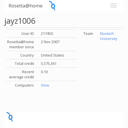
Rosetta@home
jayz1006
User ID
217450
Team
Norwich
University
Rosetta@home
2 Nov 2007
member since
Country
United States
Total credit
5,575,361
Recent
0.10
average credit
Computers
View