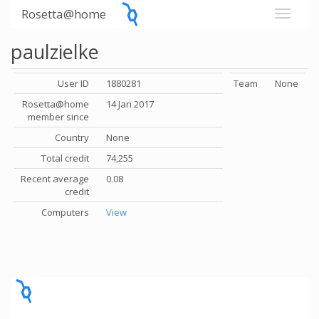
Rosetta@home
paulzielke
User ID
1880281
Team
None
Rosetta@home
14 Jan 2017
member since
Country
None
Total credit
74,255
Recent average
0.08
credit
Computers
View