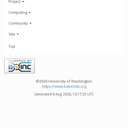
Project
Computing
Community
Site
Top
©2026 University of Washington
https://www.bakerlab.org
Generated 6 Aug 2026, 10:17:25 UTC