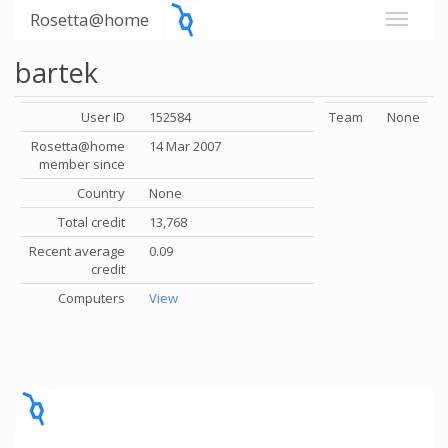
Rosetta@home
bartek
User ID
152584
Team
None
Rosetta@home
14 Mar 2007
member since
Country
None
Total credit
13,768
Recent average
0.09
credit
Computers
View