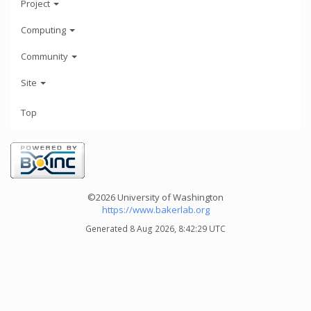
Project
Computing
Community
Site
Top
©2026 University of Washington
https://www.bakerlab.org
Generated 8 Aug 2026, 8:42:29 UTC