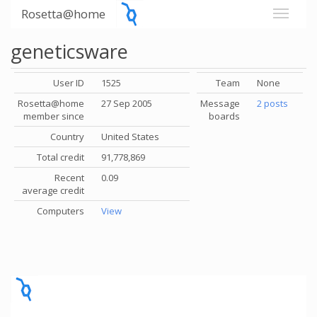
Rosetta@home
geneticsware
User ID
1525
Team
None
Rosetta@home
27 Sep 2005
Message
2 posts
member since
boards
Country
United States
Total credit
91,778,869
Recent
0.09
average credit
Computers
View