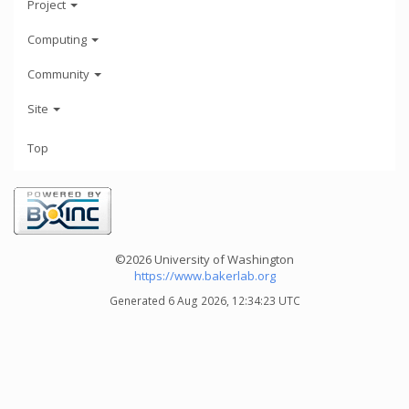
Project
Computing
Community
Site
Top
©2026 University of Washington
https://www.bakerlab.org
Generated 6 Aug 2026, 12:34:23 UTC