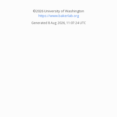
©2026 University of Washington
https://www.bakerlab.org
Generated 8 Aug 2026, 11:07:24 UTC