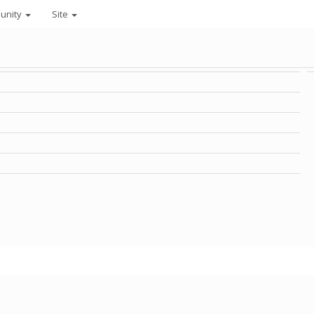
unity
Site