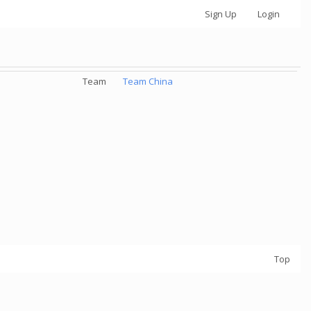
Sign Up
Login
Team
Team China
Top