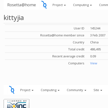
Rosetta@home
Project
Computing
Comm
kittyjia
User ID
145244
Rosetta@home member since
3 Feb 2007
Country
China
Total credit
486,495
Recent average credit
0.09
Computers
View
Project
Computing
Community
Site