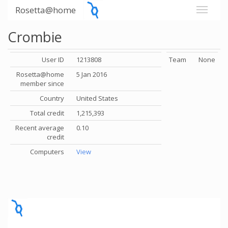
Rosetta@home
Crombie
User ID
1213808
Team
None
Rosetta@home
5 Jan 2016
member since
Country
United States
Total credit
1,215,393
Recent average
0.10
credit
Computers
View