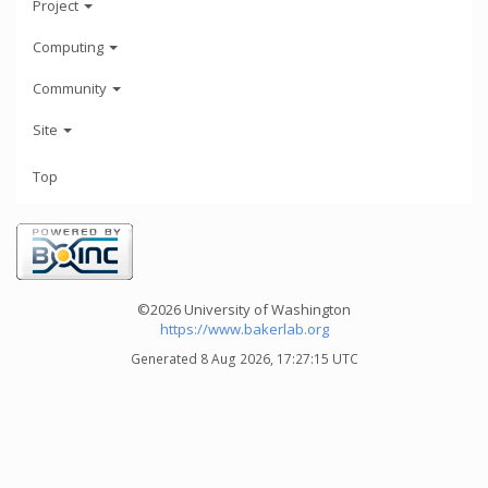
Project
Computing
Community
Site
Top
©2026 University of Washington
https://www.bakerlab.org
Generated 8 Aug 2026, 17:27:15 UTC