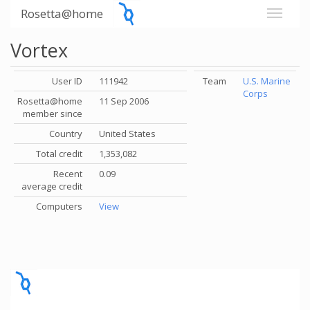
Rosetta@home
Vortex
User ID
111942
Team
U.S. Marine
Corps
Rosetta@home
11 Sep 2006
member since
Country
United States
Total credit
1,353,082
Recent
0.09
average credit
Computers
View