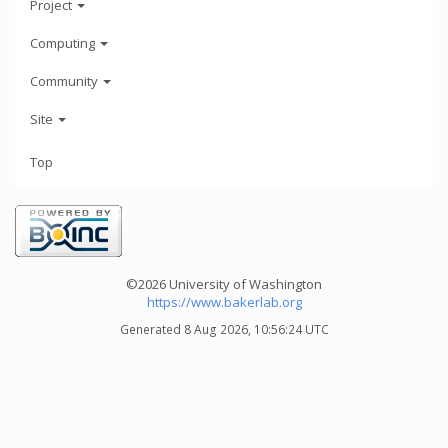
Project
Computing
Community
Site
Top
©2026 University of Washington
https://www.bakerlab.org
Generated 8 Aug 2026, 10:56:24 UTC