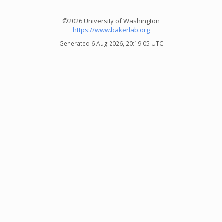
©2026 University of Washington
https://www.bakerlab.org
Generated 6 Aug 2026, 20:19:05 UTC