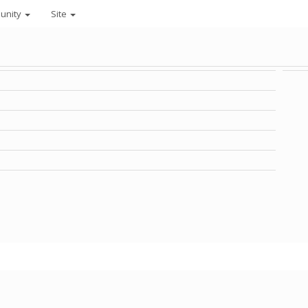
unity
Site