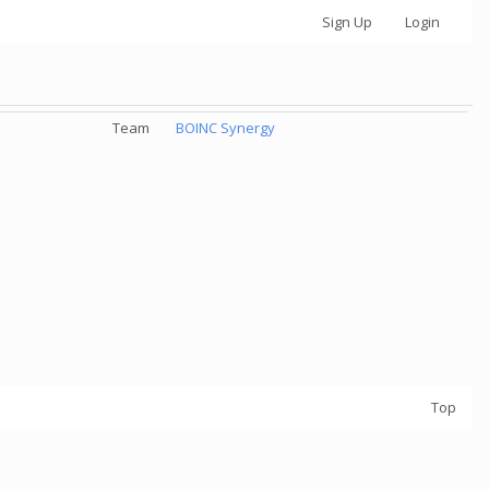
Sign Up
Login
Team
BOINC Synergy
Top