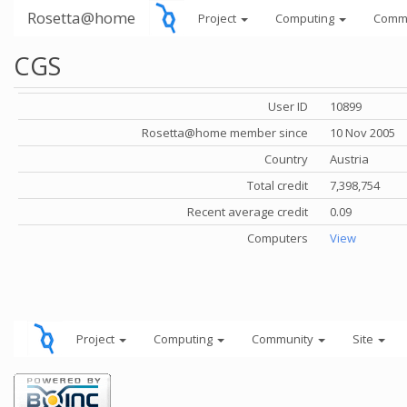
Rosetta@home
Project
Computing
Comm
CGS
User ID
10899
Rosetta@home member since
10 Nov 2005
Country
Austria
Total credit
7,398,754
Recent average credit
0.09
Computers
View
Project
Computing
Community
Site