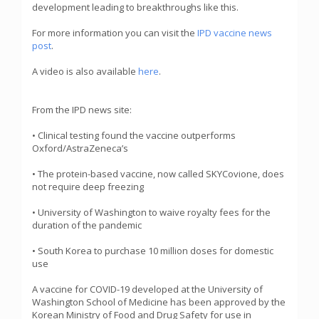
development leading to breakthroughs like this.
For more information you can visit the
IPD vaccine news
post
.
A video is also available
here
.
From the IPD news site:
• Clinical testing found the vaccine outperforms
Oxford/AstraZeneca’s
• The protein-based vaccine, now called SKYCovione, does
not require deep freezing
• University of Washington to waive royalty fees for the
duration of the pandemic
• South Korea to purchase 10 million doses for domestic
use
A vaccine for COVID-19 developed at the University of
Washington School of Medicine has been approved by the
Korean Ministry of Food and Drug Safety for use in