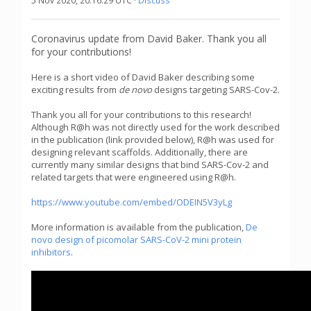
5 Nov 2020, 20:16:29 UTC ·
Discuss
Coronavirus update from David Baker. Thank you all
for your contributions!
Here is a short video of David Baker describing some
exciting results from
de novo
designs targeting SARS-Cov-2.
Thank you all for your contributions to this research!
Although R@h was not directly used for the work described
in the publication (link provided below), R@h was used for
designing relevant scaffolds. Additionally, there are
currently many similar designs that bind SARS-Cov-2 and
related targets that were engineered using R@h.
https://www.youtube.com/embed/ODEIN5V3yLg
More information is available from the publication,
De
novo design of picomolar SARS-CoV-2 mini protein
inhibitors
.