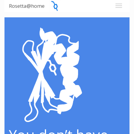
Rosetta@home