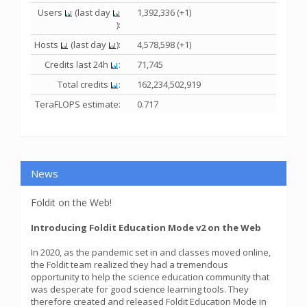
Users
(last day
1,392,336 (+1)
):
Hosts
(last day
):
4,578,598 (+1)
Credits last 24h
:
71,745
Total credits
:
162,234,502,919
TeraFLOPS estimate:
0.717
News
Foldit on the Web!
Introducing Foldit Education Mode v2 on the Web
In 2020, as the pandemic set in and classes moved online,
the Foldit team realized they had a tremendous
opportunity to help the science education community that
was desperate for good science learning tools. They
therefore created and released Foldit Education Mode in