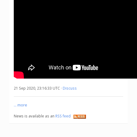
21 Sep 2020, 23:16:33 UTC ·
Discuss
... more
News is available as an
RSS feed