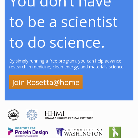
You don’t have
to be a scientist
to do science.
By simply running a free program, you can help advance
research in medicine, clean energy, and materials science.
Join Rosetta@home