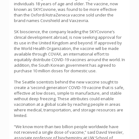
individuals 18 years of age and older. The vaccine, now
known as SKYCovione, was found to be more effective
than the Oxford/AstraZeneca vaccine sold under the
brand names Covishield and Vaxzevria.
SK bioscience, the company leading the SKYCovione’s
clinical development abroad, is now seeking approval for
its use in the United Kingdom and beyond. If approved by
the World Health Organization, the vaccine will be made
available through COVAX, an international effort to
equitably distribute COVID-19 vaccines around the world. In
addition, the South Korean government has agreed to
purchase 10 million doses for domestic use.
The Seattle scientists behind the new vaccine sought to
create a ‘second-generation’ COVID-19 vaccine that is safe,
effective at low doses, simple to manufacture, and stable
without deep freezing. These attributes could enable
vaccination at a global scale by reaching people in areas
where medical, transportation, and storage resources are
limited.
“We know more than two billion people worldwide have
not received a single dose of vaccine,” said David Veesler,
associate professor of biochemistry at UW School of