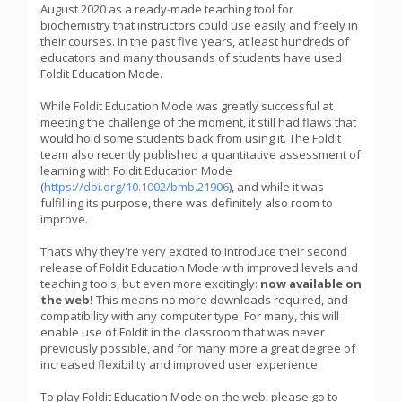
August 2020 as a ready-made teaching tool for
biochemistry that instructors could use easily and freely in
their courses. In the past five years, at least hundreds of
educators and many thousands of students have used
Foldit Education Mode.
While Foldit Education Mode was greatly successful at
meeting the challenge of the moment, it still had flaws that
would hold some students back from using it. The Foldit
team also recently published a quantitative assessment of
learning with Foldit Education Mode
(
https://doi.org/10.1002/bmb.21906
), and while it was
fulfilling its purpose, there was definitely also room to
improve.
That’s why they're very excited to introduce their second
release of Foldit Education Mode with improved levels and
teaching tools, but even more excitingly:
now available on
the web!
This means no more downloads required, and
compatibility with any computer type. For many, this will
enable use of Foldit in the classroom that was never
previously possible, and for many more a great degree of
increased flexibility and improved user experience.
To play Foldit Education Mode on the web, please go to