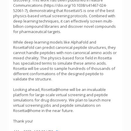
discovery. This work has been published in Nature
Communications (https://doi.org/10.1038/s41467-024-
52061-7), demonstrating that RosettaVS is one of the best
physics-based virtual screening protocols. Combined with
deep learning techniques, it can effectively screen multi-
billion compound libraries and discover novel compounds
for pharmaceutical targets.
While deep learning models like AlphaFold and
RosettaFold can predict canonical peptide structures, they
cannot handle peptides with non-canonical amino acids or
mixed chirality. The physics-based force field in Rosetta
has specialized terms to simulate these amino acids.
Rosetta will be used to sample hundreds of thousands of
different conformations of the designed peptide to
validate the structure.
Looking ahead, Rosetta@home will be an invaluable
platform for large-scale virtual screening and peptide
simulations for drug discovery. We plan to launch more
virtual screening jobs and peptide simulations on
Rosetta@home in the near future.
Thank you!