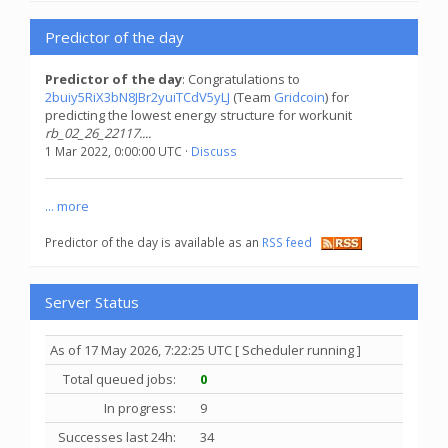
Predictor of the day
Predictor of the day
: Congratulations to
2buiy5RiX3bN8JBr2yuiTCdV5yLJ
(Team
Gridcoin
) for
predicting the lowest energy structure for workunit
rb_02_26_22117....
1 Mar 2022, 0:00:00 UTC ·
Discuss
... more
Predictor of the day is available as an
RSS feed
Server Status
As of 17 May 2026, 7:22:25 UTC [ Scheduler running ]
Total queued jobs:
0
In progress:
9
Successes last 24h:
34