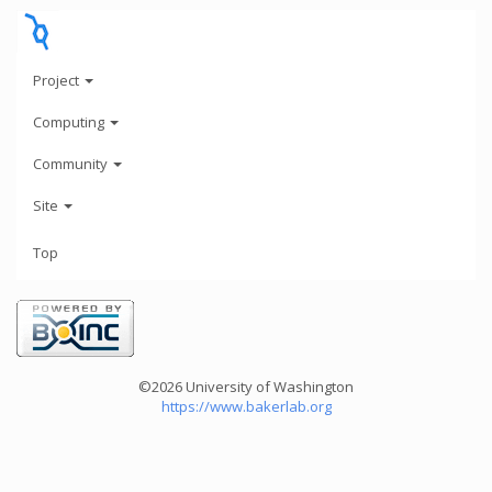
Project
Computing
Community
Site
Top
©2026 University of Washington
https://www.bakerlab.org