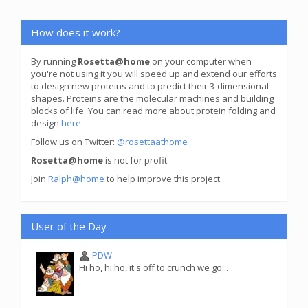
How does it work?
By running
Rosetta@home
on your computer when
you're not using it you will speed up and extend our efforts
to design new proteins and to predict their 3-dimensional
shapes. Proteins are the molecular machines and building
blocks of life. You can read more about protein folding and
design
here
.
Follow us on Twitter:
@rosettaathome
Rosetta@home
is not for profit.
Join
Ralph@home
to help improve this project.
User of the Day
PDW
Hi ho, hi ho, it's off to crunch we go...