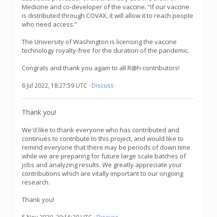
Medicine and co-developer of the vaccine. “If our vaccine
is distributed through COVAX, it will allow it to reach people
who need access.”
The University of Washington is licensing the vaccine
technology royalty-free for the duration of the pandemic.
Congrats and thank you again to all R@h contributors!
6 Jul 2022, 18:27:59 UTC ·
Discuss
Thank you!
We'd like to thank everyone who has contributed and
continues to contribute to this project, and would like to
remind everyone that there may be periods of down time
while we are preparing for future large scale batches of
jobs and analyzing results. We greatly appreciate your
contributions which are vitally important to our ongoing
research.
Thank you!