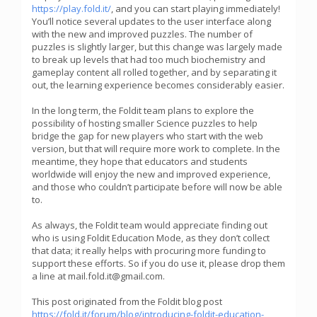
https://play.fold.it/
, and you can start playing immediately!
You’ll notice several updates to the user interface along
with the new and improved puzzles. The number of
puzzles is slightly larger, but this change was largely made
to break up levels that had too much biochemistry and
gameplay content all rolled together, and by separating it
out, the learning experience becomes considerably easier.
In the long term, the Foldit team plans to explore the
possibility of hosting smaller Science puzzles to help
bridge the gap for new players who start with the web
version, but that will require more work to complete. In the
meantime, they hope that educators and students
worldwide will enjoy the new and improved experience,
and those who couldn’t participate before will now be able
to.
As always, the Foldit team would appreciate finding out
who is using Foldit Education Mode, as they don’t collect
that data; it really helps with procuring more funding to
support these efforts. So if you do use it, please drop them
a line at mail.fold.it@gmail.com.
This post originated from the Foldit blog post
https://fold.it/forum/blog/introducing-foldit-education-