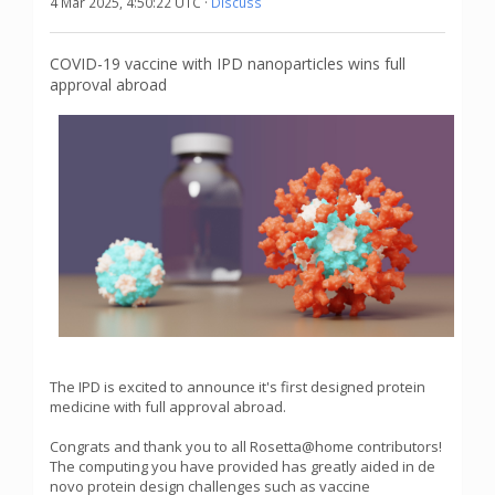
4 Mar 2025, 4:50:22 UTC ·
Discuss
COVID-19 vaccine with IPD nanoparticles wins full
approval abroad
The IPD is excited to announce it's first designed protein
medicine with full approval abroad.
Congrats and thank you to all Rosetta@home contributors!
The computing you have provided has greatly aided in de
novo protein design challenges such as vaccine