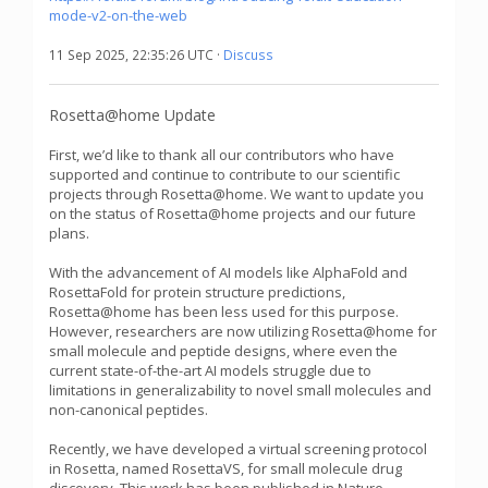
mode-v2-on-the-web
11 Sep 2025, 22:35:26 UTC ·
Discuss
Rosetta@home Update
First, we’d like to thank all our contributors who have
supported and continue to contribute to our scientific
projects through Rosetta@home. We want to update you
on the status of Rosetta@home projects and our future
plans.
With the advancement of AI models like AlphaFold and
RosettaFold for protein structure predictions,
Rosetta@home has been less used for this purpose.
However, researchers are now utilizing Rosetta@home for
small molecule and peptide designs, where even the
current state-of-the-art AI models struggle due to
limitations in generalizability to novel small molecules and
non-canonical peptides.
Recently, we have developed a virtual screening protocol
in Rosetta, named RosettaVS, for small molecule drug